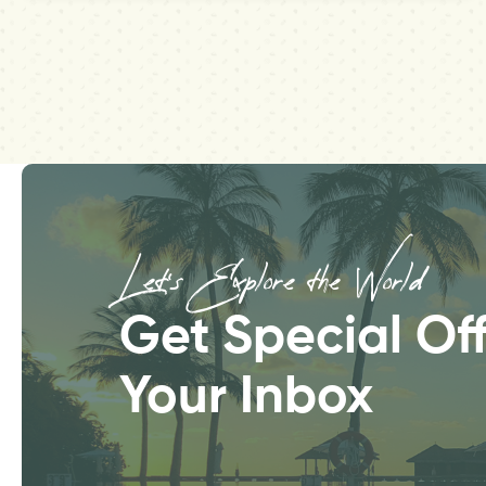
Let’s Explore the World
Get Special Off
Your Inbox