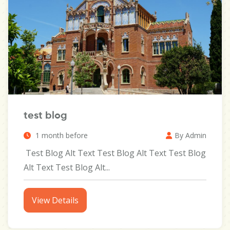
test blog
1 month before
By Admin
Test Blog Alt Text Test Blog Alt Text Test Blog
Alt Text Test Blog Alt...
View Details