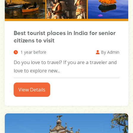
Best tourist places in India for senior
citizens to visit
1 year before
By Admin
Do you love to travel? If you are a traveler and
love to explore new...
View Details