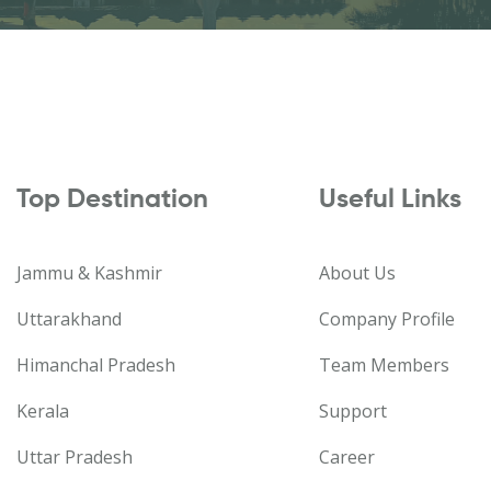
Top Destination
Useful Links
Jammu & Kashmir
About Us
Uttarakhand
Company Profile
Himanchal Pradesh
Team Members
Kerala
Support
Uttar Pradesh
Career