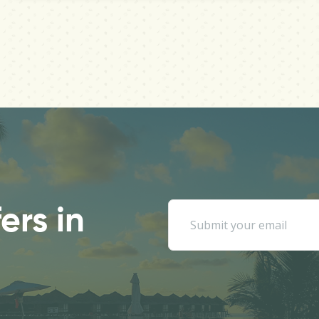
ers in