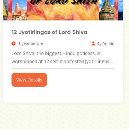
12 Jyotirlingas of Lord Shiva
1 year before
By Admin
Lord Shiva, the biggest Hindu goddess, is
worshipped at 12 self-manifested Jyotirlingas
throughout India, each...
View Details