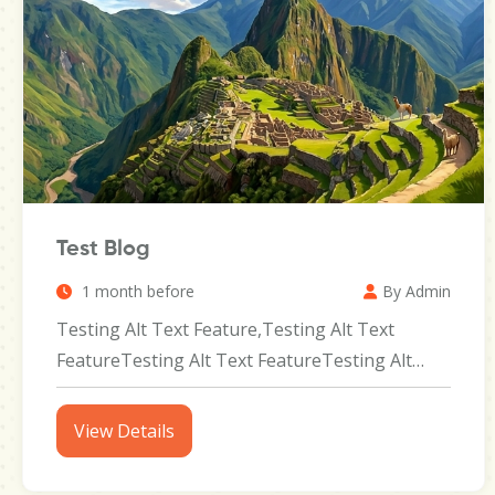
Test Blog
1 month before
By Admin
Testing Alt Text Feature,Testing Alt Text
FeatureTesting Alt Text FeatureTesting Alt
Text FeatureTesting Alt Text...
View Details