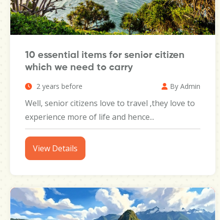
10 essential items for senior citizen
which we need to carry
2 years before
By Admin
Well, senior citizens love to travel ,they love to
experience more of life and hence...
View Details