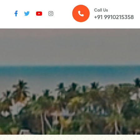
Call Us
+91 9910215358