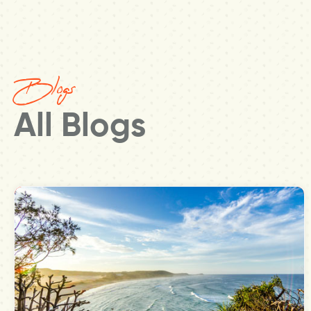
Blogs
All Blogs