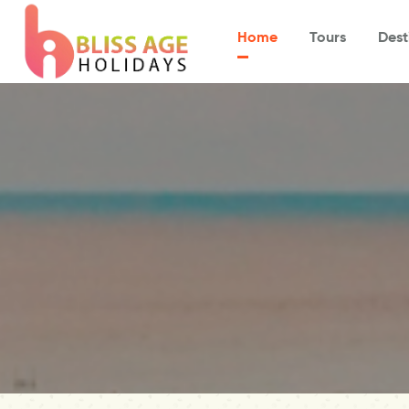
Home
Tours
Dest