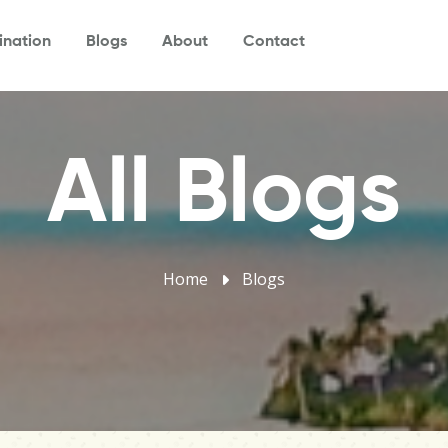
ination
Blogs
About
Contact
All Blogs
Home
Blogs