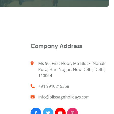
Company Address
Ms 90, First Floor, MS Block, Nanak
Pura, Hari Nagar, New Delhi, Delhi,
110064
+91 9910215358
info@blissageholidays.com