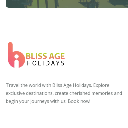
Travel the world with Bliss Age Holidays. Explore
exclusive destinations, create cherished memories and
begin your journeys with us. Book now!